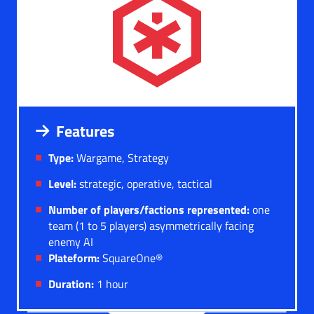
Features
Type:
Wargame, Strategy
Level:
strategic, operative, tactical
Number of players/factions represented:
one
team (1 to 5 players) asymmetrically facing
enemy AI
Plateform:
SquareOne®
Duration:
1 hour