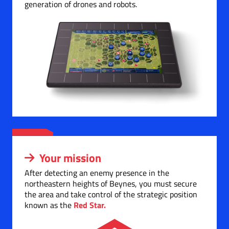
generation of drones and robots.
Your mission
After detecting an enemy presence in the
northeastern heights of Beynes, you must secure
the area and take control of the strategic position
known as the
Red Star.