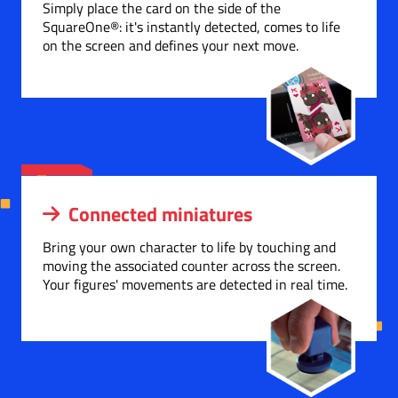
Simply place the card on the side of the
SquareOne®: it's instantly detected, comes to life
on the screen and defines your next move.
Connected miniatures
Bring your own character to life by touching and
moving the associated counter across the screen.
Your figures' movements are detected in real time.