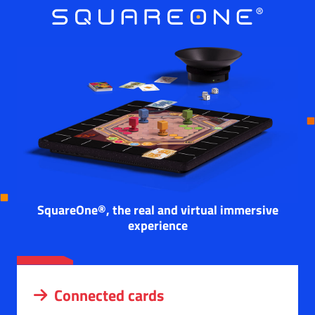
SquareOne®, the real and virtual immersive
experience
Connected cards