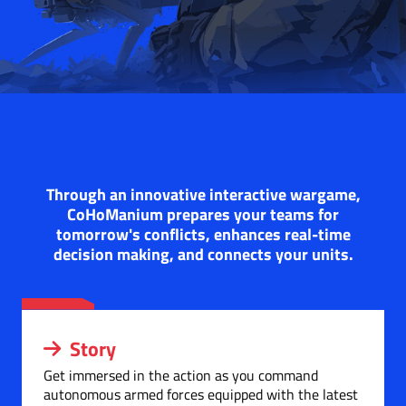
Through an innovative interactive wargame,
CoHoManium prepares your teams for
tomorrow's conflicts, enhances real-time
decision making, and connects your units.
Story
Get immersed in the action as you command
autonomous armed forces equipped with the latest