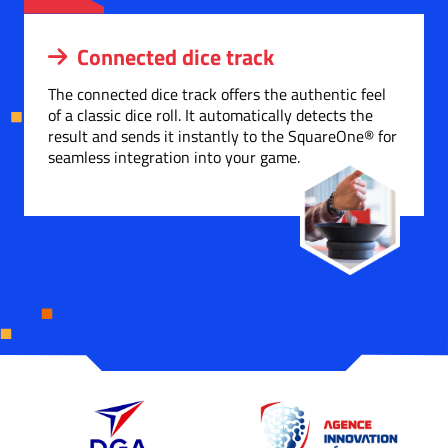
Connected dice track
The connected dice track offers the authentic feel
of a classic dice roll. It automatically detects the
result and sends it instantly to the SquareOne® for
seamless integration into your game.