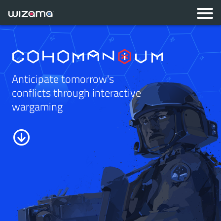
Anticipate tomorrow's
conflicts through interactive
wargaming