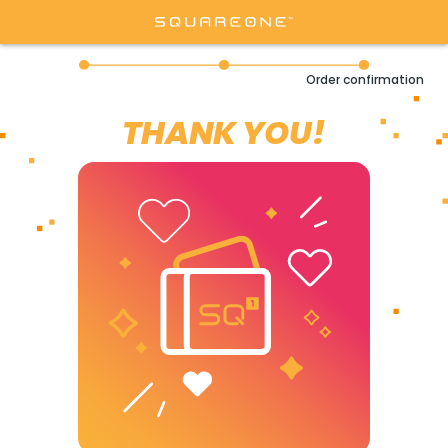
Order confirmation
THANK YOU!