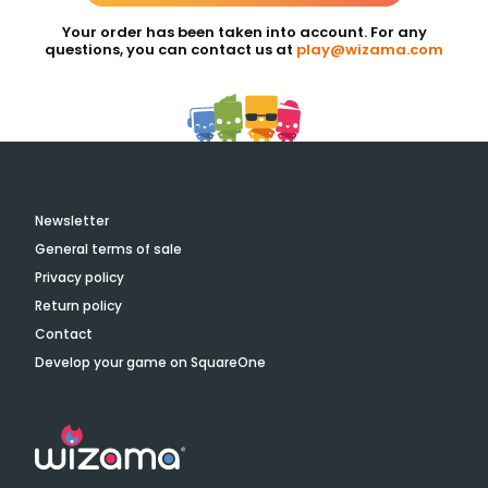
Your order has been taken into account. For any
questions, you can contact us at
play@wizama.com
Newsletter
General terms of sale
Privacy policy
Return policy
Contact
Develop your game on SquareOne