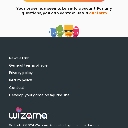
Your order has been taken into account. For any
questions, you can contact us via
our form
Newsletter
General terms of sale
Privacy policy
Return policy
Contact
Develop your game on SquareOne
Website ©2024 Wizama. All content, game titles, brands,