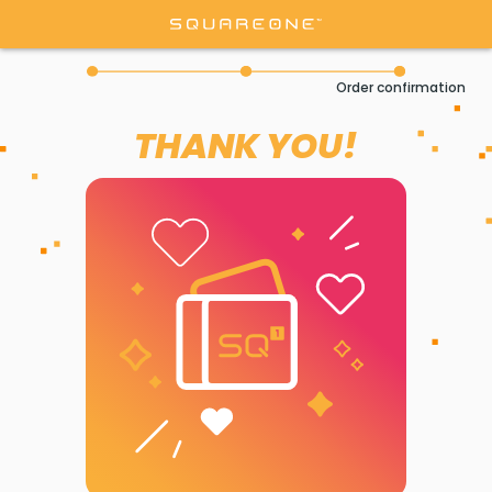
Order confirmation
THANK YOU!