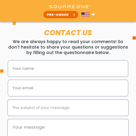
PRE-ORDER
CONTACT US
We are always happy to read your comments! So
don't hesitate to share your questions or suggestions
by filling out the questionnaire below.