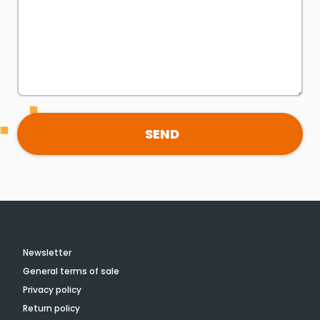
SEND
Newsletter
General terms of sale
Privacy policy
Return policy