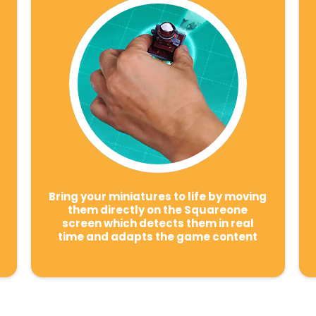
Bring your miniatures to life by moving
them directly on the Squareone
screen which detects them in real
time and adapts the game content