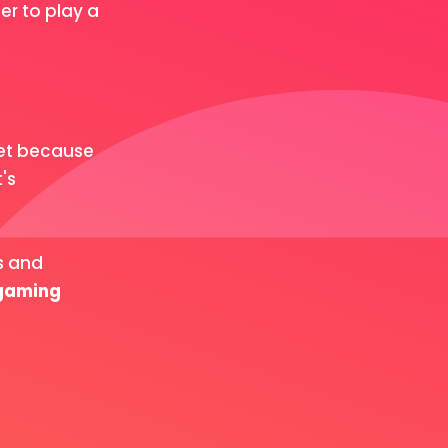
r to play a
let because
's
s and
 gaming