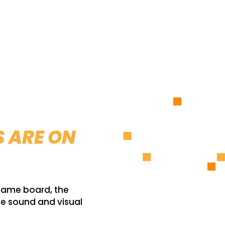
S ARE ON
 game board, the
he sound and visual