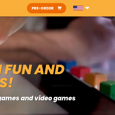
PRE-ORDER
H FUN AND
S!
d games and video games