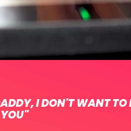
ADDY, I DON'T WANT TO
 YOU"