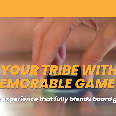
YOUR TRIBE WIT
EMORABLE GAME
 experience that fully blends boar