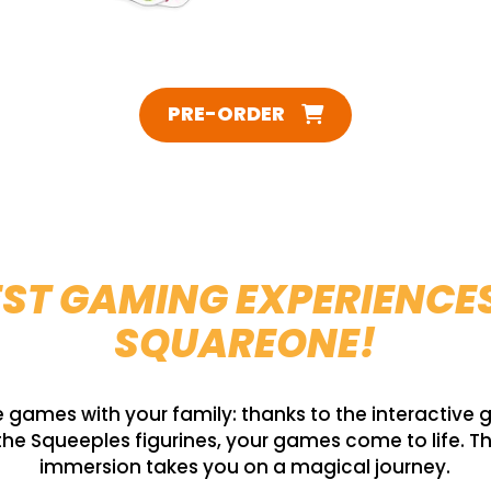
PRE-ORDER
ST GAMING EXPERIENCE
SQUAREONE!
games with your family: thanks to the interactive
he Squeeples figurines, your games come to life. T
immersion takes you on a magical journey.