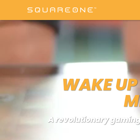
WAKE UP 
M
A revolutionary gaming