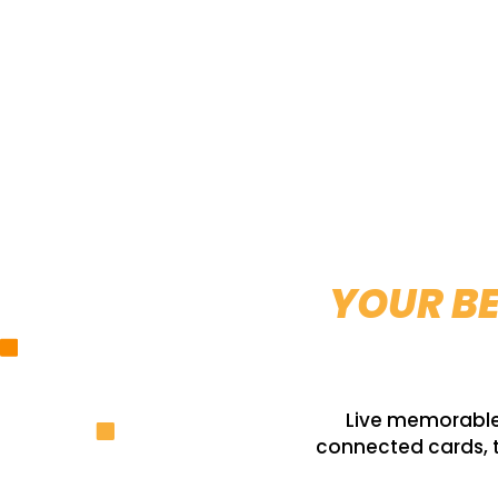
YOUR BE
Live memorable 
connected cards, t