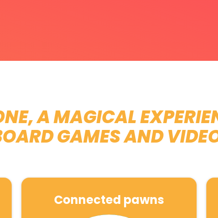
NE, A MAGICAL EXPERIE
BOARD GAMES AND VIDE
Connected pawns