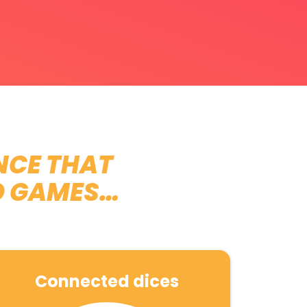
NCE THAT
O GAMES…
Connected dices