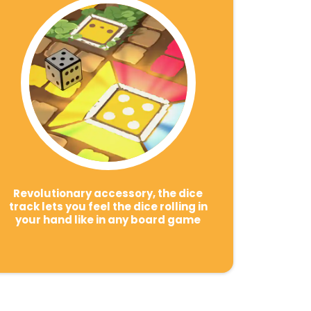
Revolutionary accessory, the dice
track lets you feel the dice rolling in
your hand like in any board game