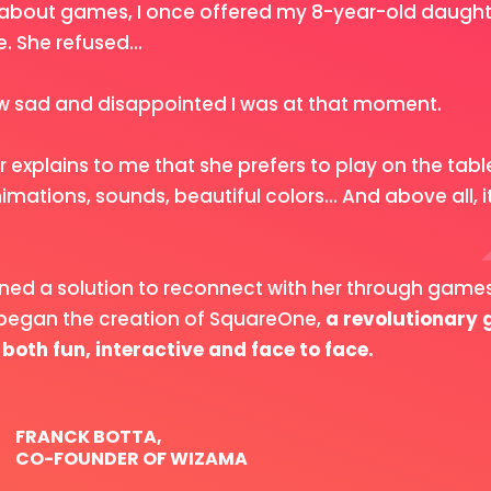
about games, I once offered my 8-year-old daughte
 She refused...
 sad and disappointed I was at that moment.
 explains to me that she prefers to play on the tab
imations, sounds, beautiful colors... And above all, it
ined a solution to reconnect with her through game
 began the creation of SquareOne,
a revolutionary
 both fun, interactive and face to face.
FRANCK BOTTA,
CO-FOUNDER OF WIZAMA