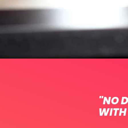
"NO D
WITH