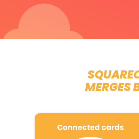
SQUAREO
MERGES 
Connected cards