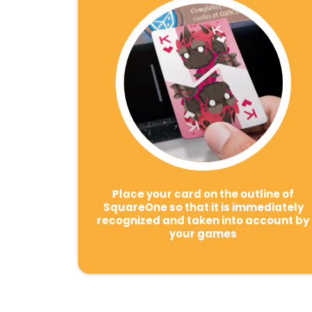
Place your card on the outline of
SquareOne so that it is immediately
recognized and taken into account by
your games