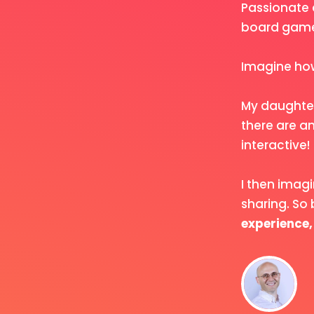
Passionate 
board game.
Imagine how
My daughter
there are an
interactive!
I then imag
sharing. So
experience,