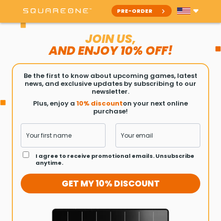
PRE-ORDER
JOIN US,
AND ENJOY
10% OFF!
Be the first to know about upcoming games, latest
news, and exclusive updates by subscribing to our
newsletter.
Plus, enjoy a
10% discount
on your next online
purchase!
I agree to receive promotional emails. Unsubscribe
anytime.
GET MY 10% DISCOUNT