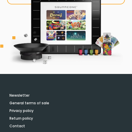
Newsletter
General terms of sale
Privacy policy
Return policy
Contact