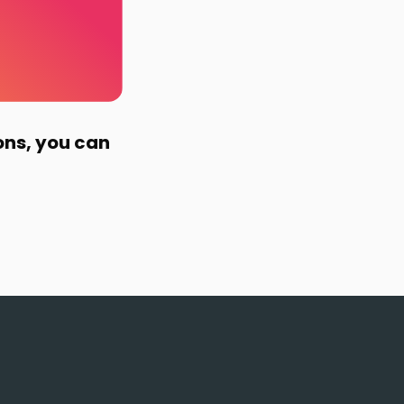
ons, you can