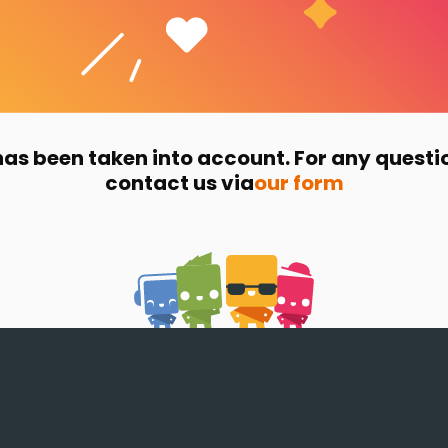
has been taken into account. For any questi
contact us via
our form