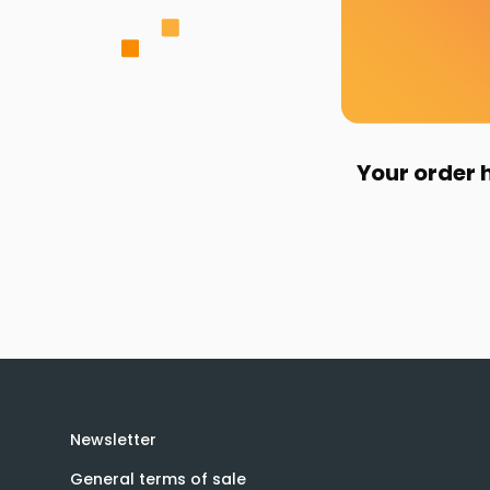
Your order 
Newsletter
General terms of sale