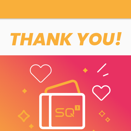
THANK YOU!