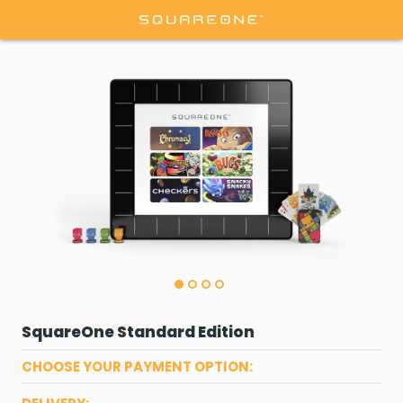
SquareOne Standard Edition
CHOOSE YOUR PAYMENT OPTION: