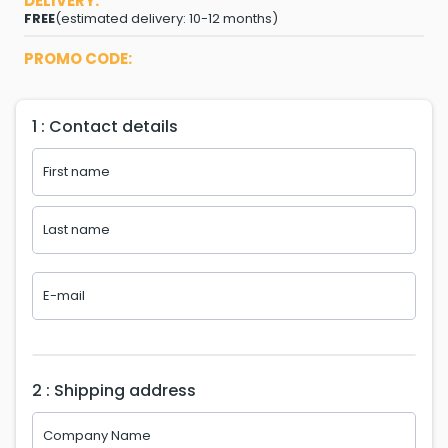
DELIVERY:
FREE
(estimated delivery: 10-12 months)
PROMO CODE:
1 : Contact details
2 : Shipping address